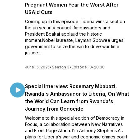
Pregnant Women Fear the Worst After
USAid Cuts
Coming up in this episode. Liberia wins a seat on
the un security council. Ambassadors and
President Boakai applaud the historic
moment.Nobel laureate, Leymah Gbowee urges
government to seize the win to drive war time
justice...
June 15, 2025
•
Season 3
•
Episode 10
•
28:30
Special Interview: Rosemary Mbabazi,
Rwanda's Ambassador to Liberia, On What
the World Can Learn from Rwanda's
Journey from Genocide
Welcome to this special edition of Democracy in
Focus, a collaboration between New Narratives
and Front Page Africa. I’m Anthony Stephens.As
plans for Liberia’s war and economic crimes court