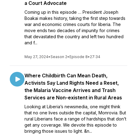
a Court Advocate
Coming up in this episode … President Joseph
Boakai makes history, taking the first step towards
war and economic crimes courts for liberia. The
move ends two decades of impunity for crimes
that devastated the country and left two hundred
and f...
May 27, 2024
•
Season 2
•
Episode 8
•
27:34
Where Childbirth Can Mean Death,
Activists Say Land Rights Need a Reset,
the Malaria Vaccine Arrives and Trash
Services are Non-existent in Rural Areas
Looking at Liberia’s newsmedia, one might think
that no one lives outside the capital, Monrovia. But
rural Liberians face a range of hardships that don’t
get any coverage. We devote this episode to
bringing those issues to light. &n...