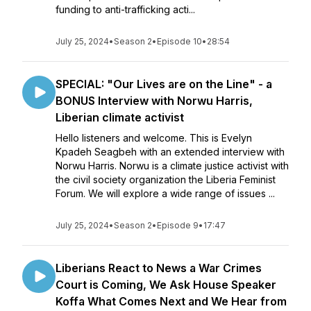
funding to anti-trafficking acti...
July 25, 2024
•
Season 2
•
Episode 10
•
28:54
SPECIAL: "Our Lives are on the Line" - a
BONUS Interview with Norwu Harris,
Liberian climate activist
Hello listeners and welcome. This is Evelyn
Kpadeh Seagbeh with an extended interview with
Norwu Harris. Norwu is a climate justice activist with
the civil society organization the Liberia Feminist
Forum. We will explore a wide range of issues ...
July 25, 2024
•
Season 2
•
Episode 9
•
17:47
Liberians React to News a War Crimes
Court is Coming, We Ask House Speaker
Koffa What Comes Next and We Hear from