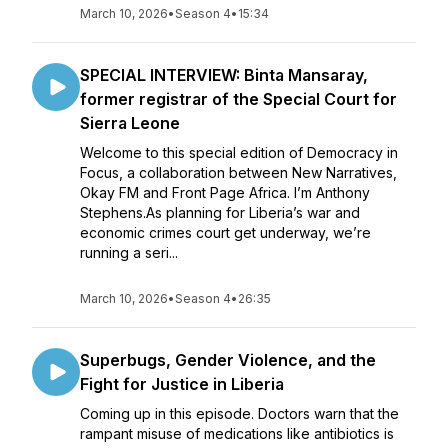
March 10, 2026
•
Season 4
•
15:34
SPECIAL INTERVIEW: Binta Mansaray,
former registrar of the Special Court for
Sierra Leone
Welcome to this special edition of Democracy in
Focus, a collaboration between New Narratives,
Okay FM and Front Page Africa. I’m Anthony
Stephens.As planning for Liberia’s war and
economic crimes court get underway, we’re
running a seri...
March 10, 2026
•
Season 4
•
26:35
Superbugs, Gender Violence, and the
Fight for Justice in Liberia
Coming up in this episode. Doctors warn that the
rampant misuse of medications like antibiotics is