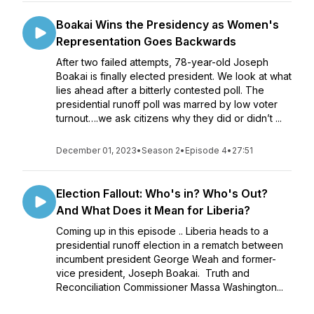
Boakai Wins the Presidency as Women's
Representation Goes Backwards
After two failed attempts, 78-year-old Joseph
Boakai is finally elected president. We look at what
lies ahead after a bitterly contested poll. The
presidential runoff poll was marred by low voter
turnout….we ask citizens why they did or didn’t ...
December 01, 2023
•
Season 2
•
Episode 4
•
27:51
Election Fallout: Who's in? Who's Out?
And What Does it Mean for Liberia?
Coming up in this episode .. Liberia heads to a
presidential runoff election in a rematch between
incumbent president George Weah and former-
vice president, Joseph Boakai. Truth and
Reconciliation Commissioner Massa Washington...