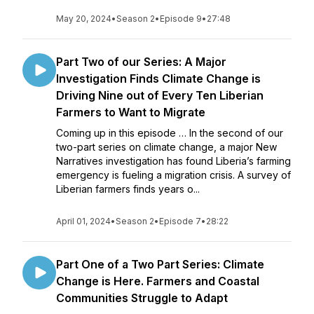
May 20, 2024
•
Season 2
•
Episode 9
•
27:48
Part Two of our Series: A Major
Investigation Finds Climate Change is
Driving Nine out of Every Ten Liberian
Farmers to Want to Migrate
Coming up in this episode … In the second of our
two-part series on climate change, a major New
Narratives investigation has found Liberia’s farming
emergency is fueling a migration crisis. A survey of
Liberian farmers finds years o...
April 01, 2024
•
Season 2
•
Episode 7
•
28:22
Part One of a Two Part Series: Climate
Change is Here. Farmers and Coastal
Communities Struggle to Adapt