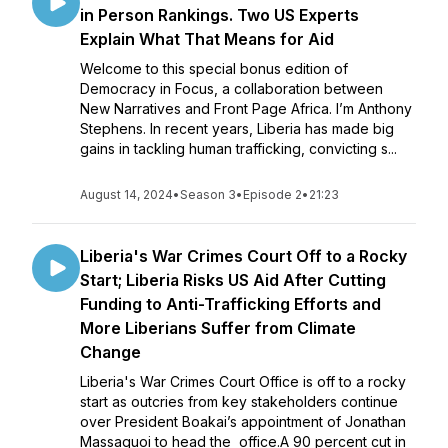
in Person Rankings. Two US Experts
Explain What That Means for Aid
Welcome to this special bonus edition of
Democracy in Focus, a collaboration between
New Narratives and Front Page Africa. I’m Anthony
Stephens. In recent years, Liberia has made big
gains in tackling human trafficking, convicting s...
August 14, 2024
•
Season 3
•
Episode 2
•
21:23
Liberia's War Crimes Court Off to a Rocky
Start; Liberia Risks US Aid After Cutting
Funding to Anti-Trafficking Efforts and
More Liberians Suffer from Climate
Change
Liberia's War Crimes Court Office is off to a rocky
start as outcries from key stakeholders continue
over President Boakai’s appointment of Jonathan
Massaquoi to head the office.A 90 percent cut in