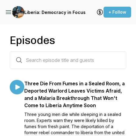
+ Follow
Liberia: Democracy in Focus
Episodes
65 episodes
Three Die From Fumes in a Sealed Room, a
Deported Warlord Leaves Victims Afraid,
and a Malaria Breakthrough That Won't
Come to Liberia Anytime Soon
Three young men die while sleeping in a sealed
room. Experts warn they were likely killed by
fumes from fresh paint. The deportation of a
former rebel commander to liberia from the united