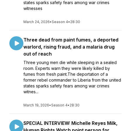
states sparks safety fears among war crimes
witnesses
March 24, 2026
•
Season 4
•
28:30
Three dead from paint fumes, a deported
warlord, rising fraud, and a malaria drug
out of reach
Three young men die while sleeping in a sealed
room. Experts warn they were likely killed by
fumes from fresh paint.The deportation of a
former rebel commander to Liberia from the united
states sparks safety fears among war crimes
witnes...
March 19, 2026
•
Season 4
•
28:30
SPECIAL INTERVIEW: Michelle Reyes Milk,
Human Rights Watch point person for