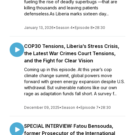
fueling the rise of deadly superbugs —that are
killing thousands and leaving patients
defenseless.As Liberia marks sixteen day...
January 13, 2026
•
Season 4
•
Episode 8
•
28:30
COP30 Tensions, Liberia’s Stress Crisis,
the Latest War Crimes Court Tensions,
and the Fight for Clear Vision
Coming up in this episode. At this year’s cop
climate change summit, global powers move
forward with green energy expansion despite U.S.
withdrawal. But vulnerable nations like our own
rage as adaptation funds fall short. A survey f...
December 09, 2025
•
Season 4
•
Episode 7
•
28:30
SPECIAL INTERVIEW: Fatou Bensouda,
former Prosecutor of the International