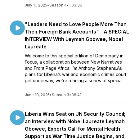
July 11, 2025
•
Season 4
•
1:03:36
"Leaders Need to Love People More Than
Their Foreign Bank Accounts" - A SPECIAL
INTERVIEW With Leymah Gbowee, Nobel
Laureate
Welcome to this special edition of Democracy in
Focus, a collaboration between New Narratives
and Front Page Africa. I’m Anthony Stephens.As
plans for Liberia’s war and economic crimes court
get underway, we’re running a series of specia...
June 18, 2025
•
Season 3
•
38:41
Liberia Wins Seat on UN Security Council;
an Interview with Nobel Laureate Leymah
Gbowee, Experts Call for Mental Health
Support as War Time Justice Begins, and