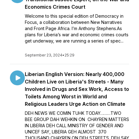
Economics Crimes Court
Welcome to this special edition of Democracy in
Focus, a collaboration between New Narratives
and Front Page Africa. I’m Anthony Stephens.As
plans for Liberia’s war and economic crimes courts
get underway, we are running a series of spec...
September 23, 2024
•
25:29
Liberian English Version: Nearly 400,000
Children Live on Liberia's Streets - Many
Involved in Drugs and Sex Work, Access to
Toilets Among Worst in World and
Religious Leaders Urge Action on Climate
DEH NEWS WE COMIN TUHK TODAY………TWO
BEE GROUP DAH WEHKIN ON CHAYREN MATTERS
IN LIBERIA DEH CALL MINISTRY OF GENDER AND
UNICEF SAY, LIBERIA GEH ALMOST 370
THOUSAND CHAYREN ON DEH STREETS. DEH SAY