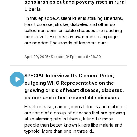
scholarships cut and poverty rises in rural
Liberia
In this episode..A silent killer is stalking Liberians.
Heart disease, stroke, diabetes and other so
called non communicable diseases are reaching
crisis levels. Experts say awareness campaigns
are needed.Thousands of teachers purs...
April 29, 2025
•
Season 3
•
Episode 8
•
28:30
SPECIAL Interview: Dr. Clement Peter,
outgoing WHO Representative on the
growing crisis of heart disease, diabetes,
cancer and other preventable diseases
Heart disease, cancer, mental illness and diabetes
are some of a group of diseases that are growing
at an alarming rate in Liberia, killing far more
people than better known killers like malaria and
typhoid. More than one in three d...