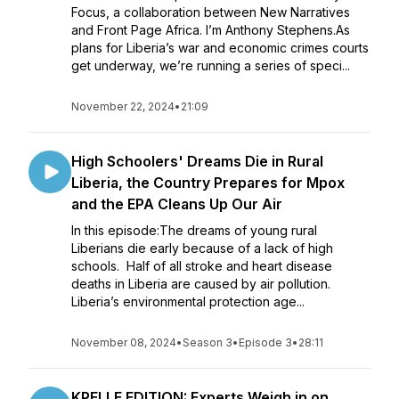
Focus, a collaboration between New Narratives
and Front Page Africa. I’m Anthony Stephens.As
plans for Liberia’s war and economic crimes courts
get underway, we’re running a series of speci...
November 22, 2024
•
21:09
High Schoolers' Dreams Die in Rural
Liberia, the Country Prepares for Mpox
and the EPA Cleans Up Our Air
In this episode:The dreams of young rural
Liberians die early because of a lack of high
schools. Half of all stroke and heart disease
deaths in Liberia are caused by air pollution.
Liberia’s environmental protection age...
November 08, 2024
•
Season 3
•
Episode 3
•
28:11
KPELLE EDITION: Experts Weigh in on