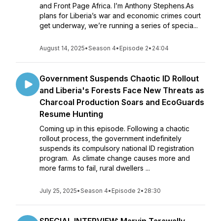
and Front Page Africa. I’m Anthony Stephens.As
plans for Liberia’s war and economic crimes court
get underway, we’re running a series of specia...
August 14, 2025
•
Season 4
•
Episode 2
•
24:04
Government Suspends Chaotic ID Rollout
and Liberia's Forests Face New Threats as
Charcoal Production Soars and EcoGuards
Resume Hunting
Coming up in this episode. Following a chaotic
rollout process, the government indefinitely
suspends its compulsory national ID registration
program. As climate change causes more and
more farms to fail, rural dwellers ...
July 25, 2025
•
Season 4
•
Episode 2
•
28:30