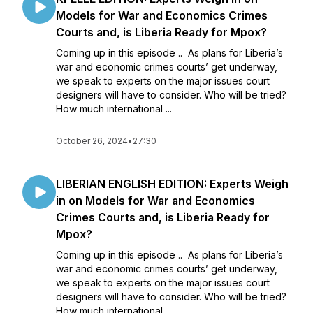
Models for War and Economics Crimes
Courts and, is Liberia Ready for Mpox?
Coming up in this episode .. As plans for Liberia’s
war and economic crimes courts’ get underway,
we speak to experts on the major issues court
designers will have to consider. Who will be tried?
How much international ...
October 26, 2024
•
27:30
LIBERIAN ENGLISH EDITION: Experts Weigh
in on Models for War and Economics
Crimes Courts and, is Liberia Ready for
Mpox?
Coming up in this episode .. As plans for Liberia’s
war and economic crimes courts’ get underway,
we speak to experts on the major issues court
designers will have to consider. Who will be tried?
How much international ...