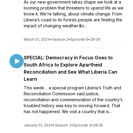
As our new government takes shape we look at a
looming problem that threatens to upend life as we
know it. We’re talking, about climate change. From
Liberia’s coast to its forests people are feeling the
impact of changing weather.&n...
March 01, 2024
•
Season 2
•
Episode 6
•
28:09
SPECIAL: Democracy in Focus Goes to
South Africa to Explore Apartheid
Reconciliation and See What Liberia Can
Learn
This week… a special program Liberia’s Truth and
Reconciliation Commission said justice,
reconciliation and commemoration of the country’s
troubled history was key to moving forward. That
has not happened. We visit a country that is...
January 01, 2024
•
Season 2
•
Episode 3
•
28:35