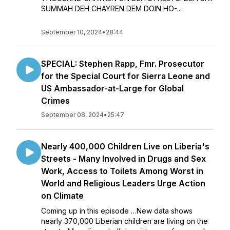
SUMMAH DEH CHAYREN DEM DOIN HO-...
September 10, 2024
•
28:44
SPECIAL: Stephen Rapp, Fmr. Prosecutor
for the Special Court for Sierra Leone and
US Ambassador-at-Large for Global
Crimes
September 08, 2024
•
25:47
Nearly 400,000 Children Live on Liberia's
Streets - Many Involved in Drugs and Sex
Work, Access to Toilets Among Worst in
World and Religious Leaders Urge Action
on Climate
Coming up in this episode …New data shows
nearly 370,000 Liberian children are living on the