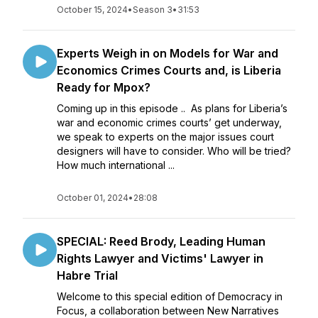
October 15, 2024
•
Season 3
•
31:53
Experts Weigh in on Models for War and
Economics Crimes Courts and, is Liberia
Ready for Mpox?
Coming up in this episode .. As plans for Liberia’s
war and economic crimes courts’ get underway,
we speak to experts on the major issues court
designers will have to consider. Who will be tried?
How much international ...
October 01, 2024
•
28:08
SPECIAL: Reed Brody, Leading Human
Rights Lawyer and Victims' Lawyer in
Habre Trial
Welcome to this special edition of Democracy in
Focus, a collaboration between New Narratives