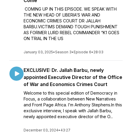
Come
COMING UP IN THIS EPISODE. WE SPEAK WITH
THE NEW HEAD OF LIBERIA’S WAR AND
ECONOMIC CRIMES COURT DR JALLAH
BARBU.VICTIMS DEMAND TOUGH PUNISHMENT
AS FORMER LURD REBEL COMMANDER “K1 GOES
ON TRIAL IN THE US
January 03, 2025
•
Season 3
•
Episode 6
•
28:03
EXCLUSIVE: Dr. Jallah Barbu, newly
appointed Executive Director of the Office
of War and Economics Crimes Court
Welcome to this special edition of Democracy in
Focus, a collaboration between New Narratives
and Front Page Africa. I’m Anthony Stephens.In this
exclusive interview, I speak with Jallah Barbu,
newly appointed executive director of the O...
December 03, 2024
•
43:27