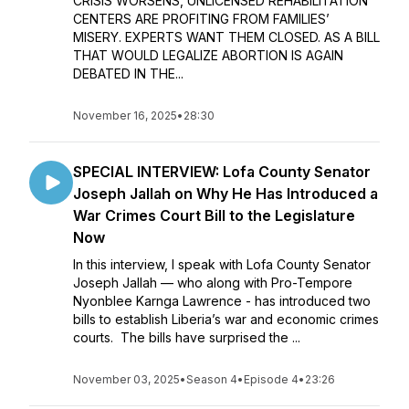
CRISIS WORSENS, UNLICENSED REHABILITATION
CENTERS ARE PROFITING FROM FAMILIES’
MISERY. EXPERTS WANT THEM CLOSED. AS A BILL
THAT WOULD LEGALIZE ABORTION IS AGAIN
DEBATED IN THE...
November 16, 2025
•
28:30
SPECIAL INTERVIEW: Lofa County Senator
Joseph Jallah on Why He Has Introduced a
War Crimes Court Bill to the Legislature
Now
In this interview, I speak with Lofa County Senator
Joseph Jallah — who along with Pro-Tempore
Nyonblee Karnga Lawrence - has introduced two
bills to establish Liberia’s war and economic crimes
courts. The bills have surprised the ...
November 03, 2025
•
Season 4
•
Episode 4
•
23:26