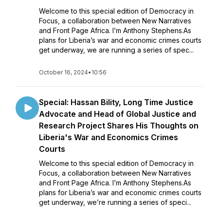
Welcome to this special edition of Democracy in
Focus, a collaboration between New Narratives
and Front Page Africa. I’m Anthony Stephens.As
plans for Liberia’s war and economic crimes courts
get underway, we are running a series of spec...
October 16, 2024
•
10:56
Special: Hassan Bility, Long Time Justice
Advocate and Head of Global Justice and
Research Project Shares His Thoughts on
Liberia's War and Economics Crimes
Courts
Welcome to this special edition of Democracy in
Focus, a collaboration between New Narratives
and Front Page Africa. I’m Anthony Stephens.As
plans for Liberia’s war and economic crimes courts
get underway, we’re running a series of speci...