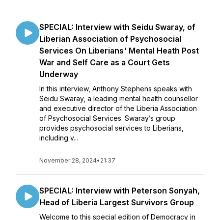
SPECIAL: Interview with Seidu Swaray, of
Liberian Association of Psychosocial
Services On Liberians' Mental Heath Post
War and Self Care as a Court Gets
Underway
In this interview, Anthony Stephens speaks with
Seidu Swaray, a leading mental health counsellor
and executive director of the Liberia Association
of Psychosocial Services. Swaray’s group
provides psychosocial services to Liberians,
including v...
November 28, 2024
•
21:37
SPECIAL: Interview with Peterson Sonyah,
Head of Liberia Largest Survivors Group
Welcome to this special edition of Democracy in