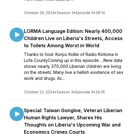
October 26, 2024
•
Season 3
•
Episode 4
•
28:14
LORMA Language Edition: Nearly 400,000
Children Live on Liberia's Streets, Access
to Toilets Among Worst in World
Thanks to host: Korpo Kollie of Radio Kintoma in
Lofa CountyComing up in this episode …New data
shows nearly 370,000 Liberian children are living
on the streets. Many live a hellish existence of sex
work and drugs. Ac...
October 22, 2024
•
Season 3
•
Episode 3
•
29:25
Special: Taiwan Gongloe, Veteran Liberian
Human Rights Lawyer, Shares His
Thoughts on Liberia's Upcoming War and
Economics Crimes Courts