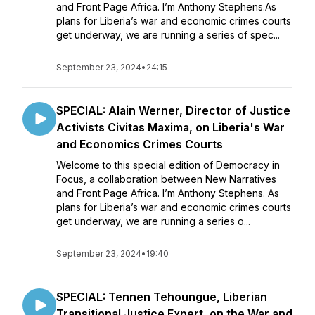
and Front Page Africa. I’m Anthony Stephens.As
plans for Liberia’s war and economic crimes courts
get underway, we are running a series of spec...
September 23, 2024
•
24:15
SPECIAL: Alain Werner, Director of Justice
Activists Civitas Maxima, on Liberia's War
and Economics Crimes Courts
Welcome to this special edition of Democracy in
Focus, a collaboration between New Narratives
and Front Page Africa. I’m Anthony Stephens. As
plans for Liberia’s war and economic crimes courts
get underway, we are running a series o...
September 23, 2024
•
19:40
SPECIAL: Tennen Tehoungue, Liberian
Transitional Justice Expert, on the War and