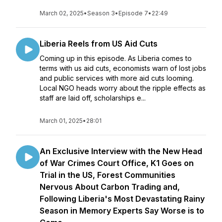
March 02, 2025
•
Season 3
•
Episode 7
•
22:49
Liberia Reels from US Aid Cuts
Coming up in this episode. As Liberia comes to
terms with us aid cuts, economists warn of lost jobs
and public services with more aid cuts looming.
Local NGO heads worry about the ripple effects as
staff are laid off, scholarships e...
March 01, 2025
•
28:01
An Exclusive Interview with the New Head
of War Crimes Court Office, K1 Goes on
Trial in the US, Forest Communities
Nervous About Carbon Trading and,
Following Liberia's Most Devastating Rainy
Season in Memory Experts Say Worse is to