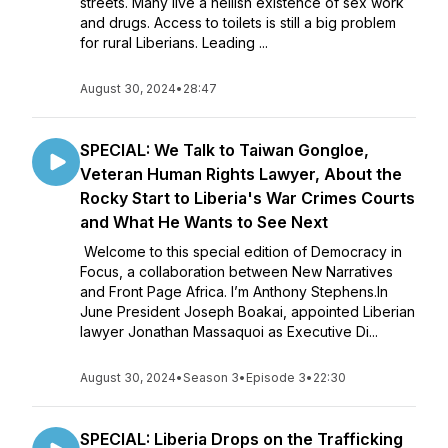
streets. Many live a hellish existence of sex work
and drugs. Access to toilets is still a big problem
for rural Liberians. Leading ...
August 30, 2024
•
28:47
SPECIAL: We Talk to Taiwan Gongloe,
Veteran Human Rights Lawyer, About the
Rocky Start to Liberia's War Crimes Courts
and What He Wants to See Next
Welcome to this special edition of Democracy in
Focus, a collaboration between New Narratives
and Front Page Africa. I’m Anthony Stephens.In
June President Joseph Boakai, appointed Liberian
lawyer Jonathan Massaquoi as Executive Di...
August 30, 2024
•
Season 3
•
Episode 3
•
22:30
SPECIAL: Liberia Drops on the Trafficking