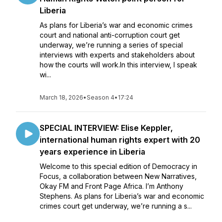
Liberia
As plans for Liberia’s war and economic crimes
court and national anti-corruption court get
underway, we’re running a series of special
interviews with experts and stakeholders about
how the courts will work.In this interview, I speak
wi...
March 18, 2026
•
Season 4
•
17:24
SPECIAL INTERVIEW: Elise Keppler,
international human rights expert with 20
years experience in Liberia
Welcome to this special edition of Democracy in
Focus, a collaboration between New Narratives,
Okay FM and Front Page Africa. I’m Anthony
Stephens. As plans for Liberia’s war and economic
crimes court get underway, we’re running a s...