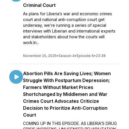
Criminal Court
As plans for Liberia’s war and economic crimes
court and national anti-corruption court get
underway, we’re running a series of special
interviews with Liberian and international experts
and stakeholders about how the courts will
work.In...
November 20, 2025
•
Season 4
•
Episode 6
•
23:38
Abortion Pills Are Saving Lives; Women
Struggle With Postpartum Depression;
Farmers Without Market Prices
Shortchanged by Middlemen and War
Crimes Court Advocates Criticize
Decision to Prioritize Anti-Corruption
Court
COMING UP IN THIS EPISODE. AS LIBERIA’S DRUG