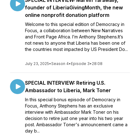
SPECIAL INTERVIEW: Marvin Tarawally,
founder of LiberiaGivingMonth, the new
online nonprofit donation platform
Welcome to this special edition of Democracy in
Focus, a collaboration between New Narratives
and Front Page Africa. I’m Anthony Stephens.It’s
not news to anyone that Liberia has been one of
the countries most impacted by US President Do...
July 23, 2025
•
Season 4
•
Episode 3
•
28:08
SPECIAL INTERVIEW: Retiring U.S.
Ambassador to Liberia, Mark Toner
In this special bonus episode of Democracy in
Focus, Anthony Stephens has an exclusive
interview with Ambassador Mark Toner on his
decision to retire just one year into his two year
post. Ambassador Toner's announcement came a
day b...