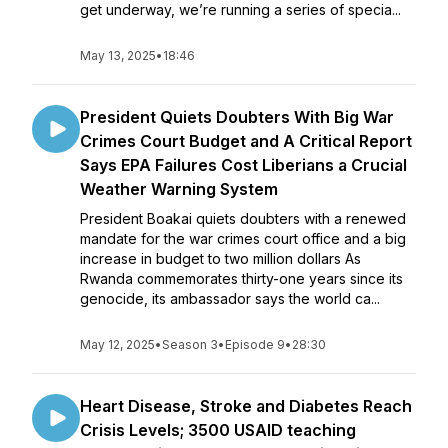
get underway, we’re running a series of specia...
May 13, 2025
•
18:46
President Quiets Doubters With Big War
Crimes Court Budget and A Critical Report
Says EPA Failures Cost Liberians a Crucial
Weather Warning System
President Boakai quiets doubters with a renewed
mandate for the war crimes court office and a big
increase in budget to two million dollars As
Rwanda commemorates thirty-one years since its
genocide, its ambassador says the world ca...
May 12, 2025
•
Season 3
•
Episode 9
•
28:30
Heart Disease, Stroke and Diabetes Reach
Crisis Levels; 3500 USAID teaching