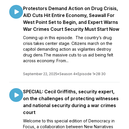
Protestors Demand Action on Drug Crisis,
AID Cuts Hit Entire Economy, Seawall For
West Point Set to Begin, and Expert Warns
War Crimes Court Security Must Start Now
Coming up in this episode. The country’s drug
crisis takes center stage. Citizens march on the
capitol demanding action as vigilantes destroy
drug dens.The massive cuts to us aid being felt
across economy. From...
September 22, 2025
•
Season 4
•
Episode 1
•
28:30
SPECIAL: Cecil Griffiths, security expert,
on the challenges of protecting witnesses
and national security during a war crimes
court
Welcome to this special edition of Democracy in
Focus, a collaboration between New Narratives