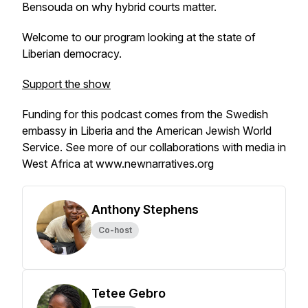
Bensouda on why hybrid courts matter.
Welcome to our program looking at the state of
Liberian democracy.
Support the show
Funding for this podcast comes from the Swedish
embassy in Liberia and the American Jewish World
Service. See more of our collaborations with media in
West Africa at www.newnarratives.org
Anthony Stephens
Co-host
Tetee Gebro