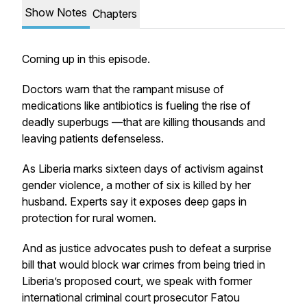
Show Notes
Chapters
Coming up in this episode.
Doctors warn that the rampant misuse of
medications like antibiotics is fueling the rise of
deadly superbugs —that are killing thousands and
leaving patients defenseless.
As Liberia marks sixteen days of activism against
gender violence, a mother of six is killed by her
husband. Experts say it exposes deep gaps in
protection for rural women.
And as justice advocates push to defeat a surprise
bill that would block war crimes from being tried in
Liberia’s proposed court, we speak with former
international criminal court prosecutor Fatou