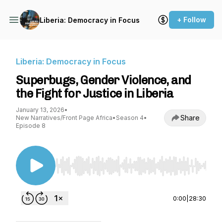
+ Follow
Liberia: Democracy in Focus
Liberia: Democracy in Focus
Superbugs, Gender Violence, and
the Fight for Justice in Liberia
January 13, 2026
•
Share
New Narratives/Front Page Africa
•
Season 4
•
Episode 8
Use Left/Right to seek, Home/End to jump to st
0:00
|
28:30