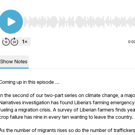
Use Left/Right to seek, Home/End to jump to start o
0:0
Show Notes
Coming up in this episode …
In the second of our two-part series on climate change, a maj
Narratives investigation has found Liberia’s farming emergency 
fueling a migration crisis. A survey of Liberian farmers finds yea
crop failure has nine in every ten wanting to leave the country.
As the number of migrants rises so do the number of trafficker