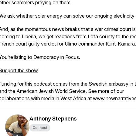
other scammers preying on them.
We ask whether solar energy can solve our ongoing electricity c
And, as the momentous news breaks that a war crimes court is
coming to Liberia, we get reactions from Lofa county to the re
French court guilty verdict for Ulimo commander Kunti Kamara.
You’re listing to Democracy in Focus.
Support the show
Funding for this podcast comes from the Swedish embassy in L
and the American Jewish World Service. See more of our
collaborations with media in West Africa at www.newnarrative
Anthony Stephens
Co-host