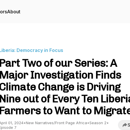
tors
About
Liberia: Democracy in Focus
Part Two of our Series: A
Major Investigation Finds
Climate Change is Driving
Nine out of Every Ten Liber
Farmers to Want to Migrat
April 01, 2024
•
New Narratives/Front Page Africa
•
Season 2
•
S
Episode 7