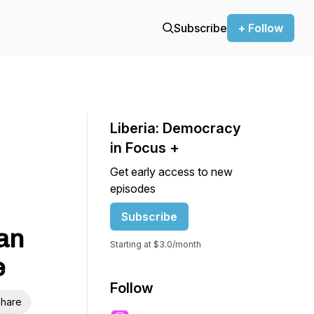
Subscribe
+ Follow
Liberia: Democracy
in Focus +
Get early access to new
episodes
Subscribe
ian
Starting at $3.0/month
e
Follow
hare