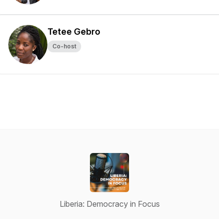
Tetee Gebro
Co-host
Liberia: Democracy in Focus