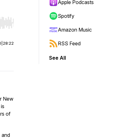
Apple Podcasts
Spotify
r end. Hold shift to jump forward or backward.
Amazon Music
RSS Feed
0
|
28:22
See All
or New
is
rs of
s and