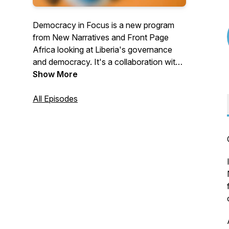
Democracy in Focus is a new program
from New Narratives and Front Page
Africa looking at Liberia's governance
and democracy. It's a collaboration with
reporters from some of Liberia's leading
Show More
newsrooms in the New Narratives
program. Funding is provided by the
All Episodes
Swedish embassy in Liberia and the
American Jewish World Service. The
funders had no say in the program's
content.