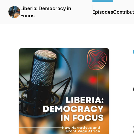
Liberia: Democracy in
Episodes
Contribu
Focus