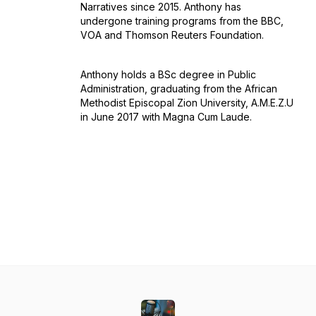
Narratives since 2015. Anthony has
undergone training programs from the BBC,
VOA and Thomson Reuters Foundation.
Anthony holds a BSc degree in Public
Administration, graduating from the African
Methodist Episcopal Zion University, A.M.E.Z.U
in June 2017 with Magna Cum Laude.