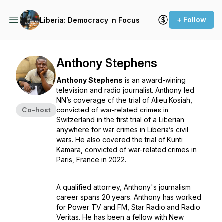
+ Follow
Liberia: Democracy in Focus
Anthony Stephens
Anthony Stephens
is an award-wining
television and radio journalist. Anthony led
NN’s coverage of the trial of Alieu Kosiah,
Co-host
convicted of war-related crimes in
Switzerland in the first trial of a Liberian
anywhere for war crimes in Liberia’s civil
wars. He also covered the trial of Kunti
Kamara, convicted of war-related crimes in
Paris, France in 2022.
A qualified attorney, Anthony's journalism
career spans 20 years. Anthony has worked
for Power TV and FM, Star Radio and Radio
Veritas. He has been a fellow with New